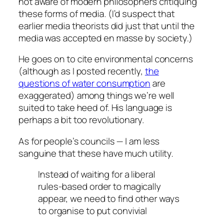
not aware of modern philosophers critiquing
these forms of media. (I’d suspect that
earlier media theorists did just that until the
media was accepted en masse by society.)
He goes on to cite environmental concerns
(although as I posted recently,
the
questions of water consumption
are
exaggerated) among things we’re well
suited to take heed of. His language is
perhaps a bit too revolutionary.
As for people’s councils — I am less
sanguine that these have much utility.
Instead of waiting for a liberal
rules-based order to magically
appear, we need to find other ways
to organise to put convivial