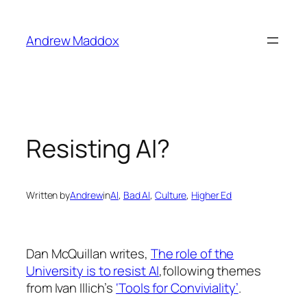
Skip
to
Andrew Maddox
content
Resisting AI?
Written by
Andrew
in
AI
, 
Bad AI
, 
Culture
, 
Higher Ed
Dan McQuillan writes,
The role of the
University is to resist AI
,following themes
from Ivan Illich’s
‘Tools for Conviviality’
.