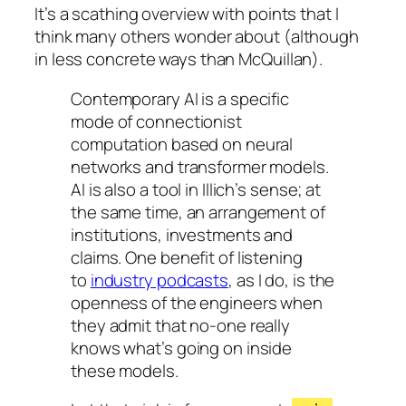
It’s a scathing overview with points that I
think many others wonder about (although
in less concrete ways than McQuillan).
Contemporary AI is a specific
mode of connectionist
computation based on neural
networks and transformer models.
AI is also a tool in Illich’s sense; at
the same time, an arrangement of
institutions, investments and
claims. One benefit of listening
to
industry podcasts
, as I do, is the
openness of the engineers when
they admit that no-one really
knows what’s going on inside
these models.