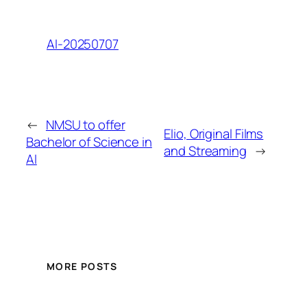
AI-20250707
←
NMSU to offer
Elio, Original Films
Bachelor of Science in
and Streaming
→
AI
MORE POSTS