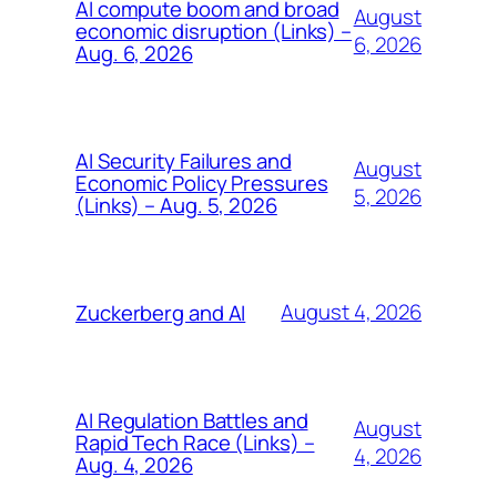
AI compute boom and broad
August
economic disruption (Links) –
6, 2026
Aug. 6, 2026
AI Security Failures and
August
Economic Policy Pressures
5, 2026
(Links) – Aug. 5, 2026
August 4, 2026
Zuckerberg and AI
AI Regulation Battles and
August
Rapid Tech Race (Links) –
4, 2026
Aug. 4, 2026