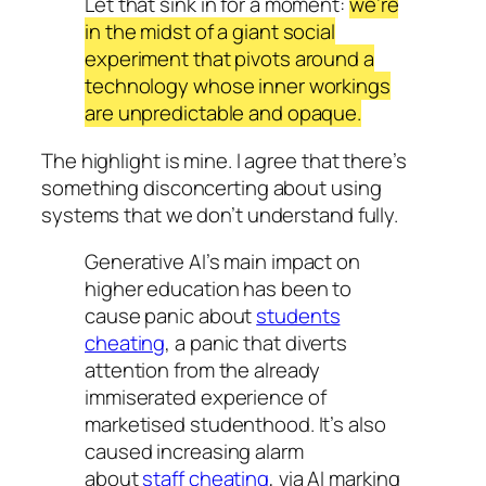
Let that sink in for a moment:
we’re
in the midst of a giant social
experiment that pivots around a
technology whose inner workings
are unpredictable and opaque.
The highlight is mine. I agree that there’s
something disconcerting about using
systems that we don’t understand fully.
Generative AI’s main impact on
higher education has been to
cause panic about
students
cheating
, a panic that diverts
attention from the already
immiserated experience of
marketised studenthood. It’s also
caused increasing alarm
about
staff cheating
, via AI marking