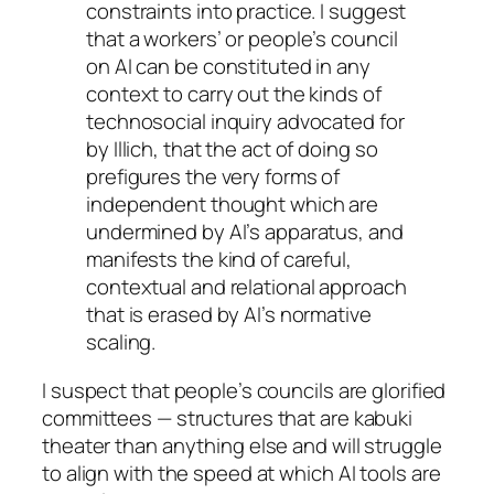
constraints into practice. I suggest
that a workers’ or people’s council
on AI can be constituted in any
context to carry out the kinds of
technosocial inquiry advocated for
by Illich, that the act of doing so
prefigures the very forms of
independent thought which are
undermined by AI’s apparatus, and
manifests the kind of careful,
contextual and relational approach
that is erased by AI’s normative
scaling.
I suspect that people’s councils are glorified
committees — structures that are kabuki
theater than anything else and will struggle
to align with the speed at which AI tools are