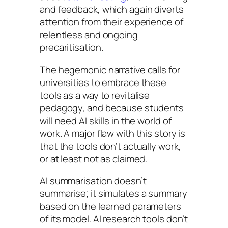
and feedback, which again diverts
attention from their experience of
relentless and ongoing
precaritisation.
The hegemonic narrative calls for
universities to embrace these
tools as a way to revitalise
pedagogy, and because students
will need AI skills in the world of
work. A major flaw with this story is
that the tools don’t actually work,
or at least not as claimed.
AI summarisation doesn’t
summarise; it simulates a summary
based on the learned parameters
of its model. AI research tools don’t