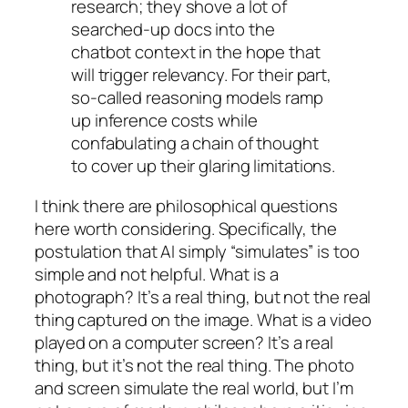
research; they shove a lot of
searched-up docs into the
chatbot context in the hope that
will trigger relevancy. For their part,
so-called reasoning models ramp
up inference costs while
confabulating a chain of thought
to cover up their glaring limitations.
I think there are philosophical questions
here worth considering. Specifically, the
postulation that AI simply “simulates” is too
simple and not helpful. What is a
photograph? It’s a real thing, but not the
real
thing captured on the image. What is a video
played on a computer screen? It’s a real
thing, but it’s not the
real
thing. The photo
and screen simulate the real world, but I’m