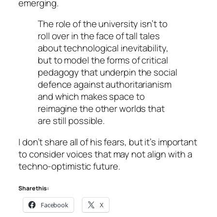
emerging.
The role of the university isn’t to
roll over in the face of tall tales
about technological inevitability,
but to model the forms of critical
pedagogy that underpin the social
defence against authoritarianism
and which makes space to
reimagine the other worlds that
are still possible.
I don’t share all of his fears, but it’s important
to consider voices that may not align with a
techno-optimistic future.
Share this:
Facebook
X