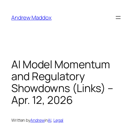
Skip
to
Andrew Maddox
content
AI Model Momentum
and Regulatory
Showdowns (Links) –
Apr. 12, 2026
Written by
Andrew
in
AI
, 
Legal