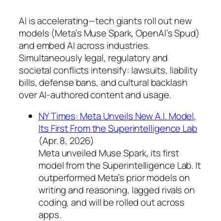
AI is accelerating—tech giants roll out new
models (Meta’s Muse Spark, OpenAI’s Spud)
and embed AI across industries.
Simultaneously legal, regulatory and
societal conflicts intensify: lawsuits, liability
bills, defense bans, and cultural backlash
over AI-authored content and usage.
NY Times: Meta Unveils New A.I. Model,
Its First From the Superintelligence Lab
(Apr. 8, 2026)
Meta unveiled Muse Spark, its first
model from the Superintelligence Lab. It
outperformed Meta’s prior models on
writing and reasoning, lagged rivals on
coding, and will be rolled out across
apps.