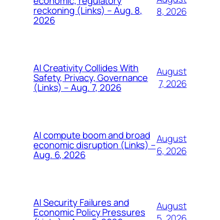
economic, regulatory
reckoning (Links) – Aug. 8,
8, 2026
2026
AI Creativity Collides With
August
Safety, Privacy, Governance
7, 2026
(Links) – Aug. 7, 2026
AI compute boom and broad
August
economic disruption (Links) –
6, 2026
Aug. 6, 2026
AI Security Failures and
August
Economic Policy Pressures
5, 2026