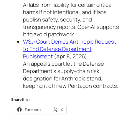
AI labs from liability for certain critical
harms if not intentional, and if labs
publish safety, security, and
transparency reports. OpenAI supports
it to avoid patchwork.
WSJ: Court Denies Anthropic Request
to End Defense Department
Punishment
(Apr. 8, 2026)
An appeals court let the Defense
Department’s supply-chain risk
designation for Anthropic stand,
keeping it off new Pentagon contracts.
Share this:
Facebook
X