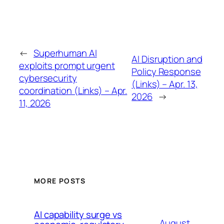
←
Superhuman AI
AI Disruption and
exploits prompt urgent
Policy Response
cybersecurity
(Links) – Apr. 13,
coordination (Links) – Apr.
2026
→
11, 2026
MORE POSTS
AI capability surge vs
August