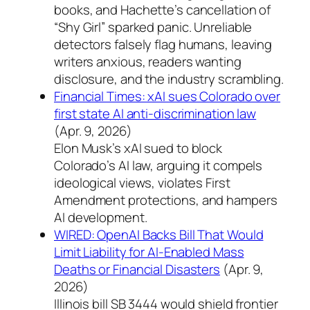
books, and Hachette’s cancellation of
“Shy Girl” sparked panic. Unreliable
detectors falsely flag humans, leaving
writers anxious, readers wanting
disclosure, and the industry scrambling.
Financial Times: xAI sues Colorado over
first state AI anti-discrimination law
(Apr. 9, 2026)
Elon Musk’s xAI sued to block
Colorado’s AI law, arguing it compels
ideological views, violates First
Amendment protections, and hampers
AI development.
WIRED: OpenAI Backs Bill That Would
Limit Liability for AI-Enabled Mass
Deaths or Financial Disasters
(Apr. 9,
2026)
Illinois bill SB 3444 would shield frontier