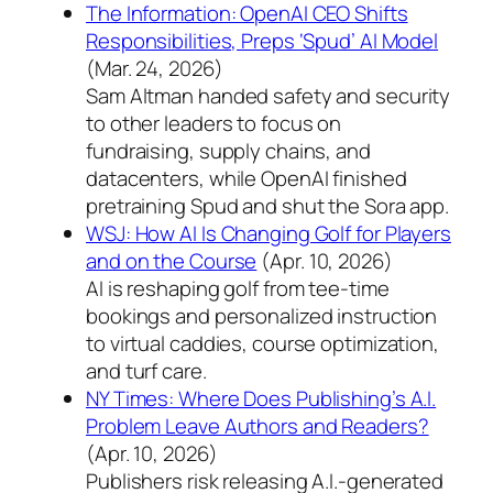
The Information: OpenAI CEO Shifts
Responsibilities, Preps ‘Spud’ AI Model
(Mar. 24, 2026)
Sam Altman handed safety and security
to other leaders to focus on
fundraising, supply chains, and
datacenters, while OpenAI finished
pretraining Spud and shut the Sora app.
WSJ: How AI Is Changing Golf for Players
and on the Course
(Apr. 10, 2026)
AI is reshaping golf from tee-time
bookings and personalized instruction
to virtual caddies, course optimization,
and turf care.
NY Times: Where Does Publishing’s A.I.
Problem Leave Authors and Readers?
(Apr. 10, 2026)
Publishers risk releasing A.I.-generated