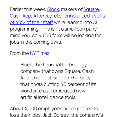
Earlier this week,
Block
, makers of
Square
,
Cash App
,
Afterpay
, etc.,
announced layoffs
of 40% of their staff
while leaning into AI
programming. This isn’t a small company,
mind you, so 4,000 folks will be looking for
jobs in the coming days.
From the
NY Times
:
Block, the financial technology
company that owns Square, Cash
App, and Tidal, said on Thursday
that it was cutting 40 percent of its
workforce as it embraced new
artificial intelligence tools.
About 4,000 employees are expected to
lose their jobs, Jack Dorsey, the company’s