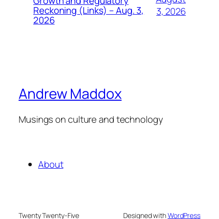
Growth and Regulatory
Reckoning (Links) – Aug. 3,
3, 2026
2026
Andrew Maddox
Musings on culture and technology
About
Twenty Twenty-Five
Designed with
WordPress