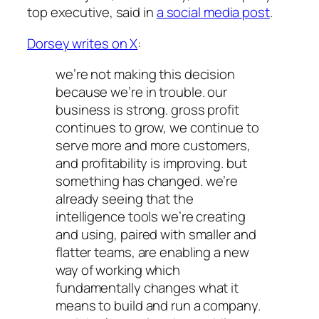
top executive, said in
a social media post
.
Dorsey writes on X
:
we’re not making this decision
because we’re in trouble. our
business is strong. gross profit
continues to grow, we continue to
serve more and more customers,
and profitability is improving. but
something has changed. we’re
already seeing that the
intelligence tools we’re creating
and using, paired with smaller and
flatter teams, are enabling a new
way of working which
fundamentally changes what it
means to build and run a company.