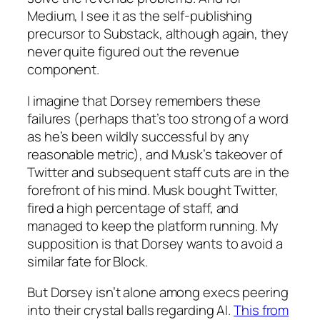
Medium, I see it as the self-publishing
precursor to Substack, although again, they
never quite figured out the revenue
component.
I imagine that Dorsey remembers these
failures (perhaps that’s too strong of a word
as he’s been wildly successful by any
reasonable metric), and Musk’s takeover of
Twitter and subsequent staff cuts are in the
forefront of his mind. Musk bought Twitter,
fired a high percentage of staff, and
managed to keep the platform running. My
supposition is that Dorsey wants to avoid a
similar fate for Block.
But Dorsey isn’t alone among execs peering
into their crystal balls regarding AI.
This from