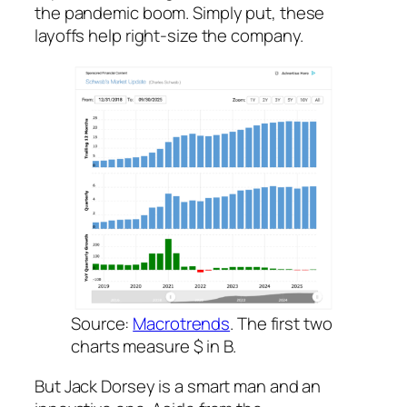
the pandemic boom. Simply put, these
layoffs help right-size the company.
Source:
Macrotrends
. The first two
charts measure $ in B.
But Jack Dorsey is a smart man and an