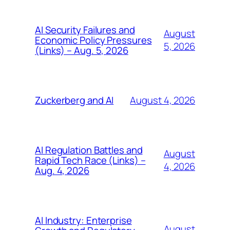
AI Security Failures and
August
Economic Policy Pressures
5, 2026
(Links) – Aug. 5, 2026
August 4, 2026
Zuckerberg and AI
AI Regulation Battles and
August
Rapid Tech Race (Links) –
4, 2026
Aug. 4, 2026
AI Industry: Enterprise
August