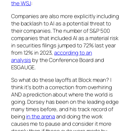
the WSJ
:
Companies are also more explicitly including
the backlash to AI as a potential threat to
their companies. The number of S&P 500
companies that included AI as a material risk
in securities filings jumped to 72% last year
from 12% in 2023,
according to an
analysis
by the Conference Board and
ESGAUGE.
So what do these layoffs at Block mean? I
think it’s
both
a correction from overhiring
AND a prediction about where the world is
going. Dorsey has been on the leading edge
many times before, and his track record of
being
in the arena
and doing the work
causes me to pause and consider it more