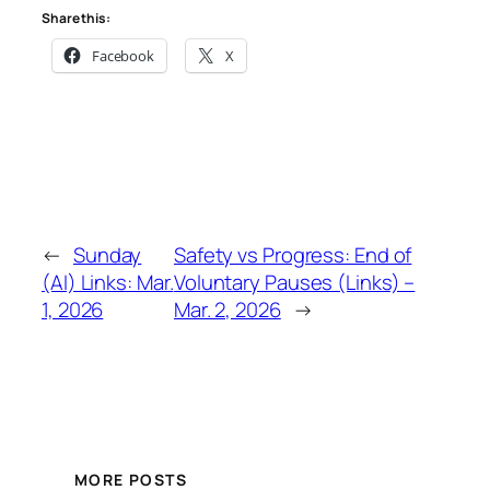
Share this:
Facebook
X
←
Sunday
Safety vs Progress: End of
(AI) Links: Mar.
Voluntary Pauses (Links) –
1, 2026
Mar. 2, 2026
→
MORE POSTS