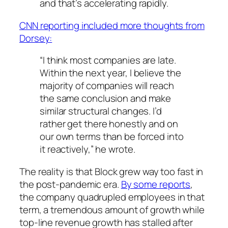
and that’s accelerating rapidly.
CNN reporting included more thoughts from
Dorsey:
“I think most companies are late.
Within the next year, I believe the
majority of companies will reach
the same conclusion and make
similar structural changes. I’d
rather get there honestly and on
our own terms than be forced into
it reactively,” he wrote.
The reality is that Block grew way too fast in
the post-pandemic era.
By some reports
,
the company quadrupled employees in that
term, a tremendous amount of growth while
top-line revenue growth has stalled after