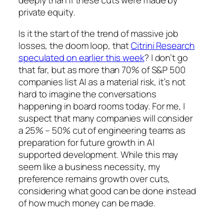
deeply than if these cuts were made by
private equity.
Is it the start of the trend of massive job
losses, the doom loop, that
Citrini Research
speculated on earlier this week
? I don’t go
that far, but as more than 70% of S&P 500
companies list AI as a material risk, it’s not
hard to imagine the conversations
happening in board rooms today. For me, I
suspect that many companies will consider
a 25% – 50% cut of engineering teams as
preparation for future growth in AI
supported development. While this may
seem like a business necessity, my
preference remains growth over cuts,
considering what good can be done instead
of how much money can be made.