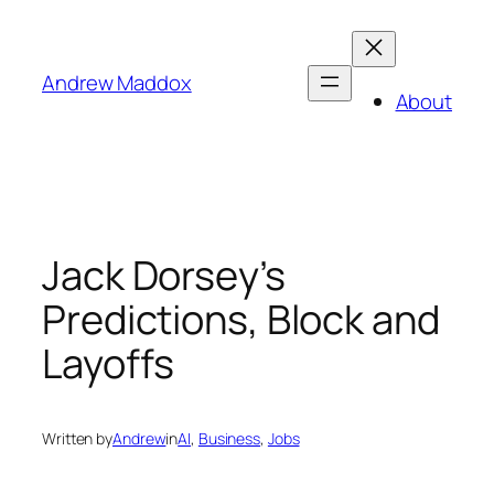
Skip
to
content
Andrew Maddox
About
Jack Dorsey’s
Predictions, Block and
Layoffs
Written by
Andrew
in
AI
, 
Business
, 
Jobs