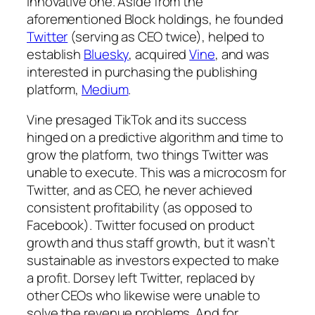
innovative one. Aside from the
aforementioned Block holdings, he founded
Twitter
(serving as CEO twice), helped to
establish
Bluesky
, acquired
Vine
, and was
interested in purchasing the publishing
platform,
Medium
.
Vine presaged TikTok and its success
hinged on a predictive algorithm and time to
grow the platform, two things Twitter was
unable to execute. This was a microcosm for
Twitter, and as CEO, he never achieved
consistent profitability (as opposed to
Facebook). Twitter focused on product
growth and thus staff growth, but it wasn’t
sustainable as investors expected to make
a profit. Dorsey left Twitter, replaced by
other CEOs who likewise were unable to
solve the revenue problems. And for