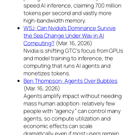
speed AI inference, claiming 700 million
tokens per second and vastly more
high-bandwidth memory.
WSJ: Can Nvidia’s Dominance Survive
the Sea Change Under Way in AI
Computing?
(Mar. 16, 2026)
Nvidia is shifting GTC’s focus from GPUs
and model training to inference, the
computing that runs AI agents and
monetizes tokens.
Ben Thompson: Agents Over Bubbles
(Mar. 16, 2026)
Agents amplify impact without needing
mass human adoption: relatively few
people with “agency” can control many
agents, so compute utilization and
economic effects can scale
dramatically even if most users remain