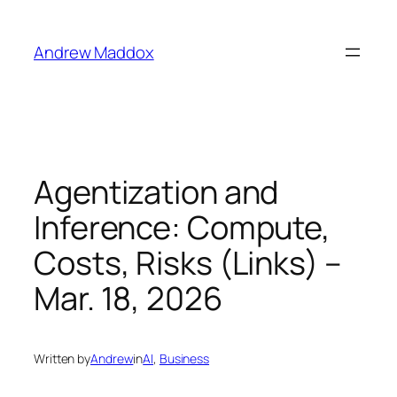
Skip
to
Andrew Maddox
content
Agentization and
Inference: Compute,
Costs, Risks (Links) –
Mar. 18, 2026
Written by
Andrew
in
AI
, 
Business