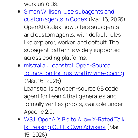
work unfolds.
Simon Willison: Use subagents and
custom agents in Codex
(Mar. 16, 2026)
OpenAI Codex now offers subagents
and custom agents, with default roles
like explorer, worker, and default. The
subagent pattern is widely supported
across coding platforms.
mistral.ai: Leanstral: Open-Source
foundation for trustworthy vibe-coding
(Mar. 16, 2026)
Leanstral is an open-source 6B code
agent for Lean 4 that generates and
formally verifies proofs, available under
Apache 2.0.
WSJ: OpenAI’s Bid to Allow X-Rated Talk
Is Freaking Out Its Own Advisers
(Mar.
15, 2026)