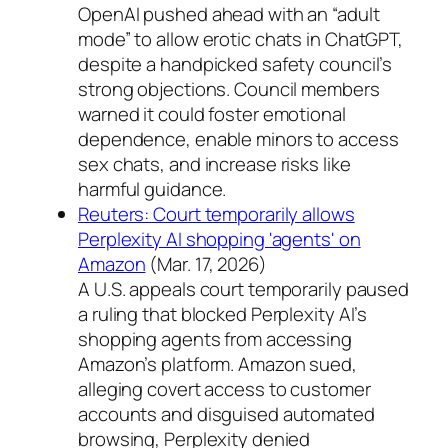
OpenAI pushed ahead with an “adult
mode” to allow erotic chats in ChatGPT,
despite a handpicked safety council’s
strong objections. Council members
warned it could foster emotional
dependence, enable minors to access
sex chats, and increase risks like
harmful guidance.
Reuters: Court temporarily allows
Perplexity AI shopping 'agents' on
Amazon
(Mar. 17, 2026)
A U.S. appeals court temporarily paused
a ruling that blocked Perplexity AI’s
shopping agents from accessing
Amazon’s platform. Amazon sued,
alleging covert access to customer
accounts and disguised automated
browsing, Perplexity denied