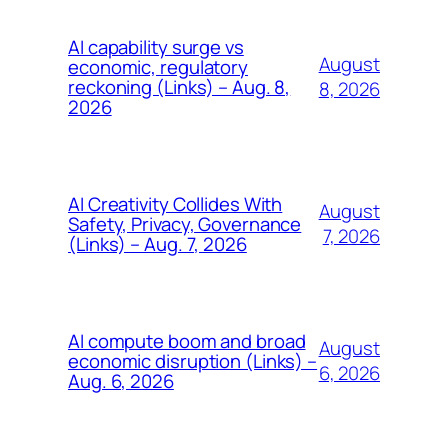
AI capability surge vs
August
economic, regulatory
reckoning (Links) – Aug. 8,
8, 2026
2026
AI Creativity Collides With
August
Safety, Privacy, Governance
7, 2026
(Links) – Aug. 7, 2026
AI compute boom and broad
August
economic disruption (Links) –
6, 2026
Aug. 6, 2026