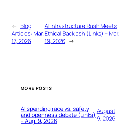
←
Blog
AI Infrastructure Rush Meets
Articles: Mar.
Ethical Backlash (Links) – Mar.
17, 2026
19, 2026
→
MORE POSTS
AI spending race vs. safety
August
and openness debate (Links)
9, 2026
– Aug. 9, 2026