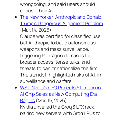
wrongdoing, and said users should
choose their AI.
The New Yorker: Anthropic and Donald
Trump’s Dangerous Alignment Problem
(Mar. 14, 2026)
Claude was certified for classified use,
but Anthropic forbade autonomous
weapons and mass surveillance,
triggering Pentagon demands for
broader access, tense talks, and
threats to ban or nationalize the firm.
The standoff highlighted risks of A.I. in
surveillance and warfare.
WSJ: Nvidia’s CEO Projects $1 Trillion in
AI Chip Sales as New Computing Era
Begins
(Mar. 16, 2026)
Nvidia unveiled the Groq 3 LPX rack,
pairing new servers with Groq LPUs to