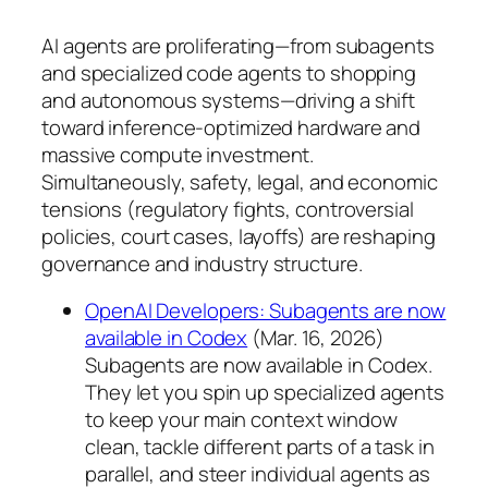
AI agents are proliferating—from subagents
and specialized code agents to shopping
and autonomous systems—driving a shift
toward inference-optimized hardware and
massive compute investment.
Simultaneously, safety, legal, and economic
tensions (regulatory fights, controversial
policies, court cases, layoffs) are reshaping
governance and industry structure.
OpenAI Developers: Subagents are now
available in Codex
(Mar. 16, 2026)
Subagents are now available in Codex.
They let you spin up specialized agents
to keep your main context window
clean, tackle different parts of a task in
parallel, and steer individual agents as