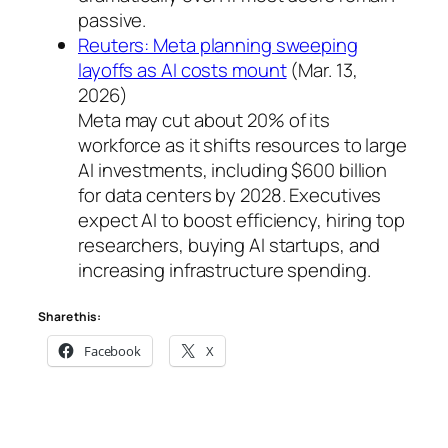
passive.
Reuters: Meta planning sweeping
layoffs as AI costs mount
(Mar. 13,
2026)
Meta may cut about 20% of its
workforce as it shifts resources to large
AI investments, including $600 billion
for data centers by 2028. Executives
expect AI to boost efficiency, hiring top
researchers, buying AI startups, and
increasing infrastructure spending.
Share this:
Facebook
X