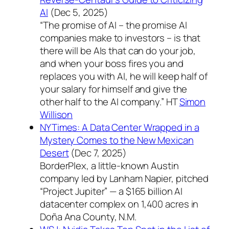
AI
(Dec 5, 2025)
“The promise of AI – the promise AI
companies make to investors – is that
there will be AIs that can do your job,
and when your boss fires you and
replaces you with AI, he will keep half of
your salary for himself and give the
other half to the AI company.” HT
Simon
Willison
NYTimes: A Data Center Wrapped in a
Mystery Comes to the New Mexican
Desert
(Dec 7, 2025)
BorderPlex, a little-known Austin
company led by Lanham Napier, pitched
“Project Jupiter” — a $165 billion AI
datacenter complex on 1,400 acres in
Doña Ana County, N.M.