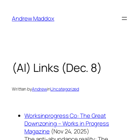
Skip
to
Andrew Maddox
content
(AI) Links (Dec. 8)
Written by
Andrew
in
Uncategorized
Worksinprogress Co: The Great
Downzoning – Works in Progress
Magazine
(Nov 24, 2025)
The anti-abundance reality: The