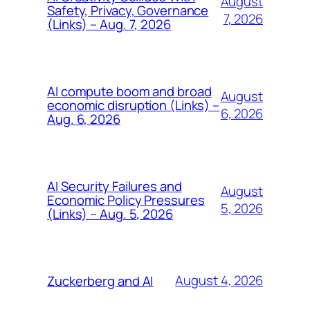
August
Safety, Privacy, Governance
7, 2026
(Links) – Aug. 7, 2026
AI compute boom and broad
August
economic disruption (Links) –
6, 2026
Aug. 6, 2026
AI Security Failures and
August
Economic Policy Pressures
5, 2026
(Links) – Aug. 5, 2026
August 4, 2026
Zuckerberg and AI