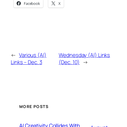
Facebook
X
←
Various (AI)
Wednesday (AI) Links
Links – Dec. 3
(Dec. 10)
→
MORE POSTS
AI Creativity Collides With