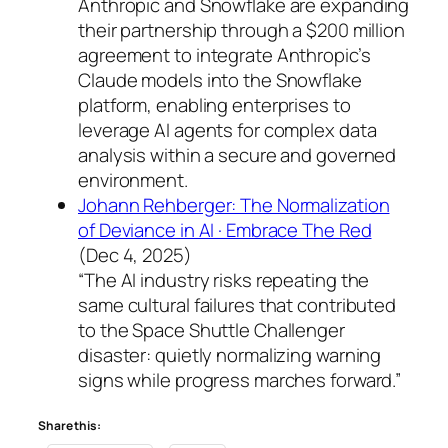
Anthropic and Snowflake are expanding
their partnership through a $200 million
agreement to integrate Anthropic’s
Claude models into the Snowflake
platform, enabling enterprises to
leverage AI agents for complex data
analysis within a secure and governed
environment.
Johann Rehberger: The Normalization
of Deviance in AI · Embrace The Red
(Dec 4, 2025)
“The AI industry risks repeating the
same cultural failures that contributed
to the Space Shuttle Challenger
disaster: quietly normalizing warning
signs while progress marches forward.”
Share this: