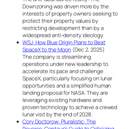
Downzoning was driven more by the
interests of property owners seeking to
protect their property values by
restricting development than by a
widespread anti-density ideology.
WSJ: How Blue Origin Plans to Beat
SpaceX to the Moon
(Dec 2, 2025)
The company is streamlining
operations under new leadership to
accelerate its pace and challenge
SpaceX, particularly focusing on lunar
opportunities and a simplified human
landing proposal for NASA. They are
leveraging existing hardware and
proven technology to achieve a crewed
lunar visit by the end of 2028.
Cory Doctorow: Pluralistic: The
Reverse-Centaur’s Guide to Criticizing