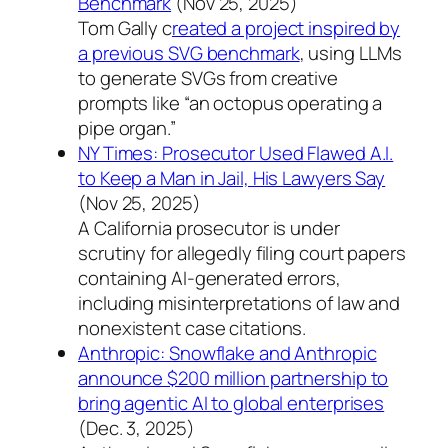
Benchmark
(Nov 25, 2025)
Tom Gally c
reated a project inspired by
a previous SVG benchmark
, using LLMs
to generate SVGs from creative
prompts like “an octopus operating a
pipe organ.”
NY Times: Prosecutor Used Flawed A.I.
to Keep a Man in Jail, His Lawyers Say
(Nov 25, 2025)
A California prosecutor is under
scrutiny for allegedly filing court papers
containing AI-generated errors,
including misinterpretations of law and
nonexistent case citations.
Anthropic: Snowflake and Anthropic
announce $200 million partnership to
bring agentic AI to global enterprises
(Dec. 3, 2025)