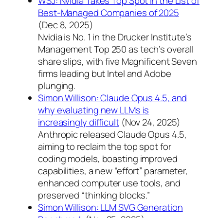
WSJ: Nvidia Takes Top Spot in the List of
Best-Managed Companies of 2025
(Dec 8, 2025)
Nvidia is No. 1 in the Drucker Institute’s
Management Top 250 as tech’s overall
share slips, with five Magnificent Seven
firms leading but Intel and Adobe
plunging.
Simon Willison: Claude Opus 4.5, and
why evaluating new LLMs is
increasingly difficult
(Nov 24, 2025)
Anthropic released Claude Opus 4.5,
aiming to reclaim the top spot for
coding models, boasting improved
capabilities, a new “effort” parameter,
enhanced computer use tools, and
preserved “thinking blocks.”
Simon Willison: LLM SVG Generation