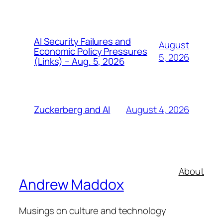
AI Security Failures and
August
Economic Policy Pressures
5, 2026
(Links) – Aug. 5, 2026
August 4, 2026
Zuckerberg and AI
About
Andrew Maddox
Musings on culture and technology