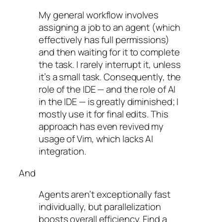
My general workflow involves
assigning a job to an agent (which
effectively has full permissions)
and then waiting for it to complete
the task. I rarely interrupt it, unless
it’s a small task. Consequently, the
role of the IDE — and the role of AI
in the IDE — is greatly diminished; I
mostly use it for final edits. This
approach has even revived my
usage of Vim, which lacks AI
integration.
And
Agents aren’t exceptionally fast
individually, but parallelization
boosts overall efficiency. Find a