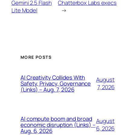
Gemini 2.5 Flash
Chatterbox Labs execs
Lite Model
→
MORE POSTS
AI Creativity Collides With
August
Safety, Privacy, Governance
7, 2026
(Links) – Aug. 7, 2026
AI compute boom and broad
August
economic disruption (Links) –
6, 2026
Aug. 6, 2026