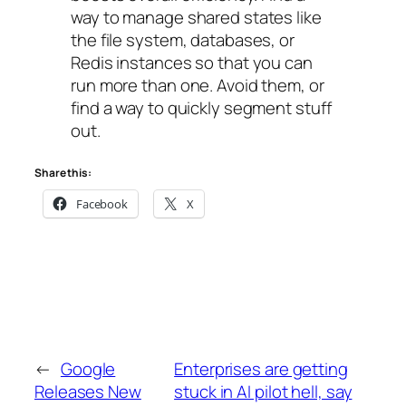
way to manage shared states like
the file system, databases, or
Redis instances so that you can
run more than one. Avoid them, or
find a way to quickly segment stuff
out.
Share this:
Facebook
X
←
Google
Enterprises are getting
Releases New
stuck in AI pilot hell, say