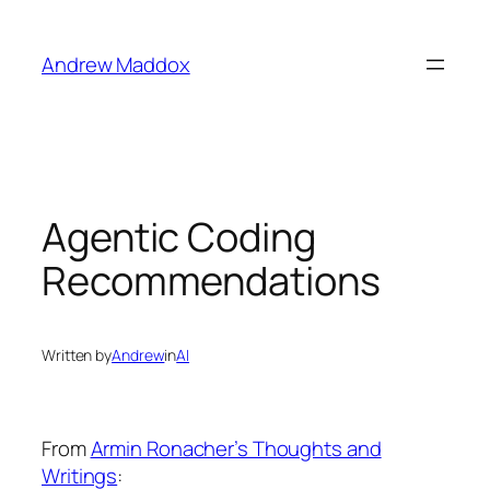
Skip
to
Andrew Maddox
content
Agentic Coding
Recommendations
Written by
Andrew
in
AI
From
Armin Ronacher’s Thoughts and
Writings
: